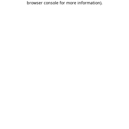
browser console for more information)
.