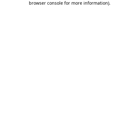
browser console for more information)
.