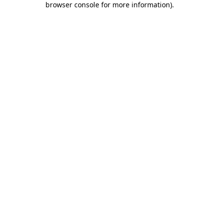
browser console for more information)
.