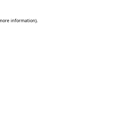
 more information)
.