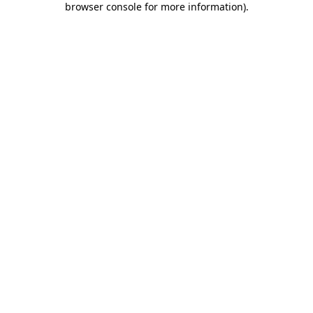
browser console for more information)
.