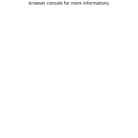
browser console for more information)
.