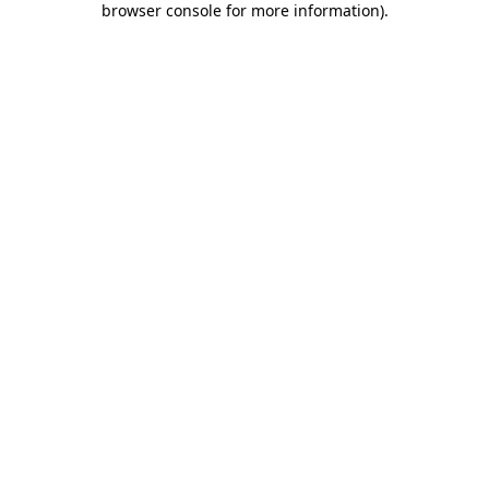
browser console for more information)
.