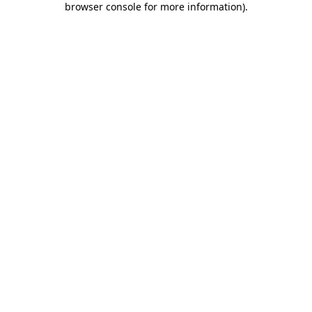
browser console for more information)
.