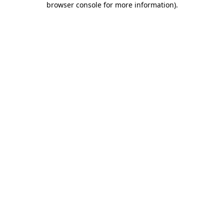
browser console for more information)
.