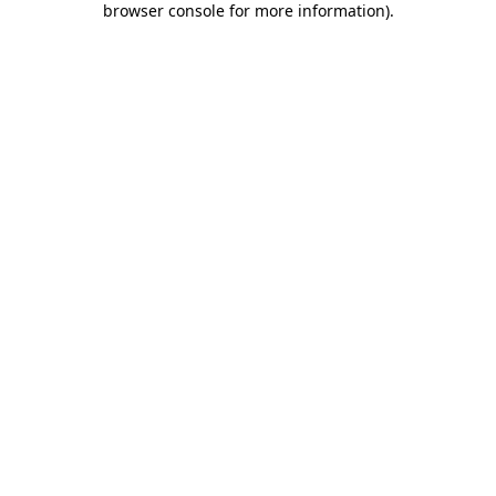
browser console for more information)
.