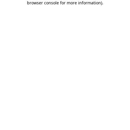
browser console for more information)
.