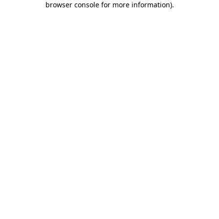
browser console for more information)
.