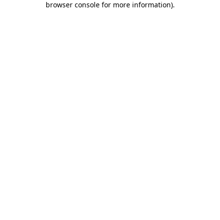
browser console for more information)
.