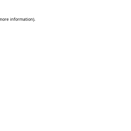
 more information)
.