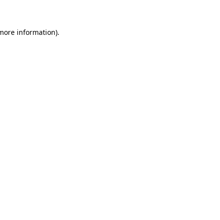
 more information)
.