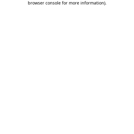
browser console for more information)
.