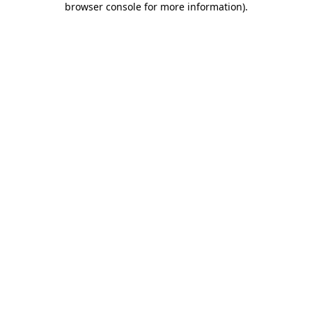
browser console for more information)
.