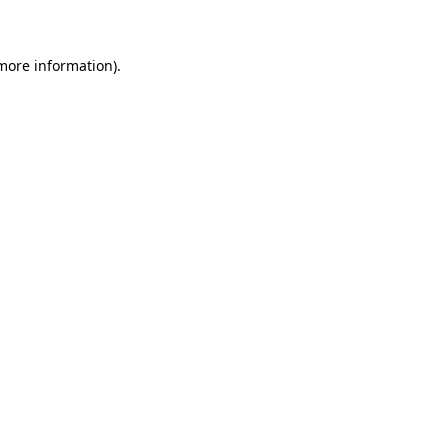
 more information)
.