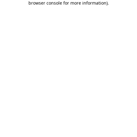
browser console for more information)
.