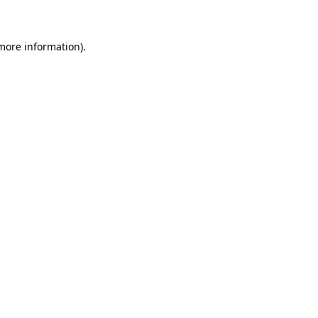
 more information)
.