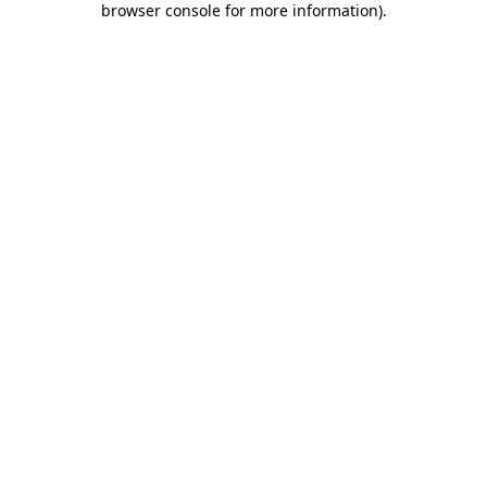
browser console for more information)
.