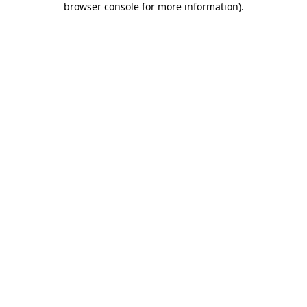
browser console for more information)
.