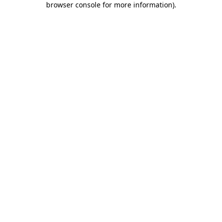
browser console for more information)
.