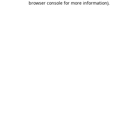
browser console for more information)
.