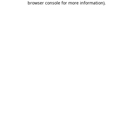
browser console for more information)
.