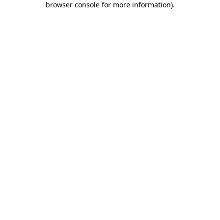
browser console for more information)
.