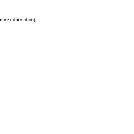
 more information)
.