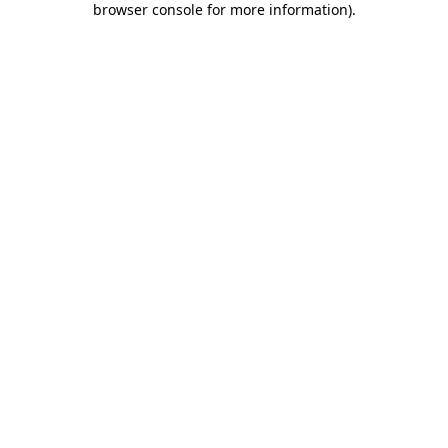
browser console for more information)
.