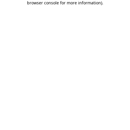
browser console for more information)
.