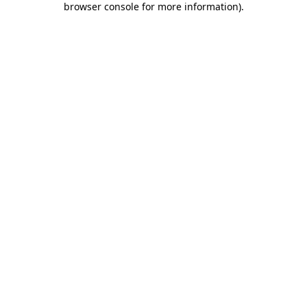
browser console for more information)
.