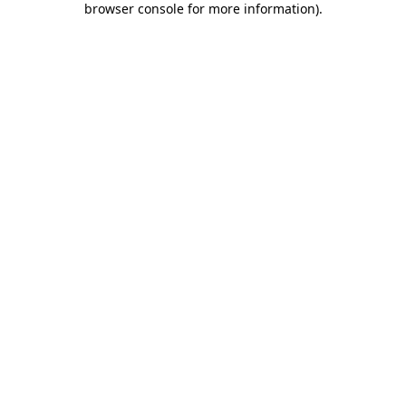
browser console for more information)
.