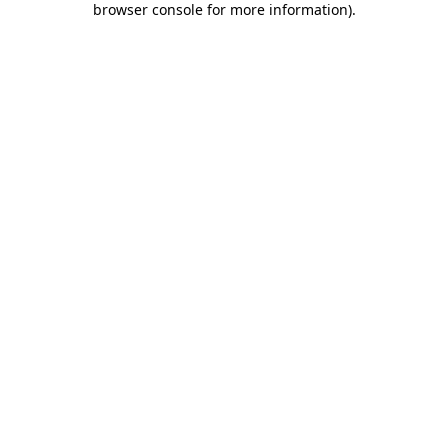
browser console for more information)
.