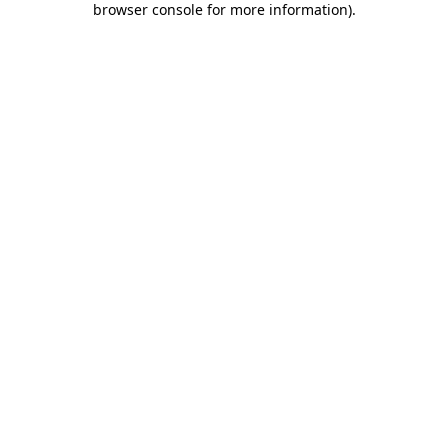
browser console for more information)
.