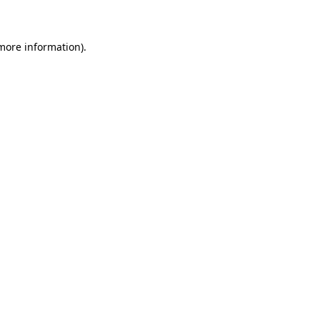
 more information)
.