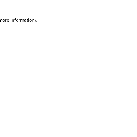
 more information)
.