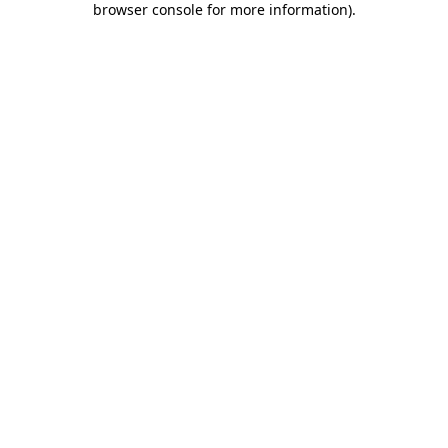
browser console for more information)
.