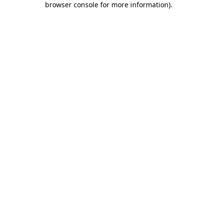
browser console for more information)
.