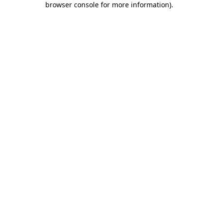
browser console for more information)
.