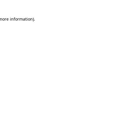
 more information)
.