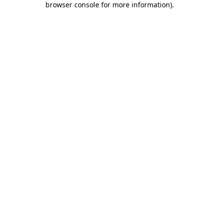
browser console for more information)
.