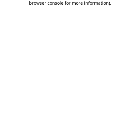
browser console for more information)
.