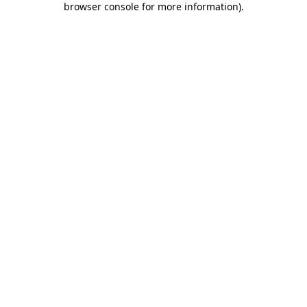
browser console for more information)
.