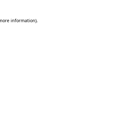
 more information)
.