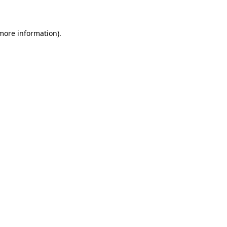
 more information)
.