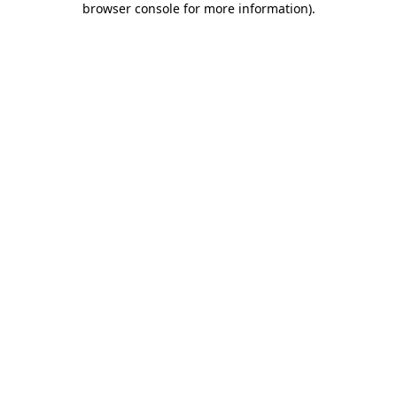
browser console for more information)
.