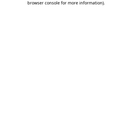
browser console for more information)
.