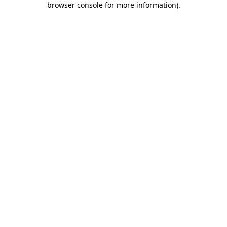
browser console for more information)
.