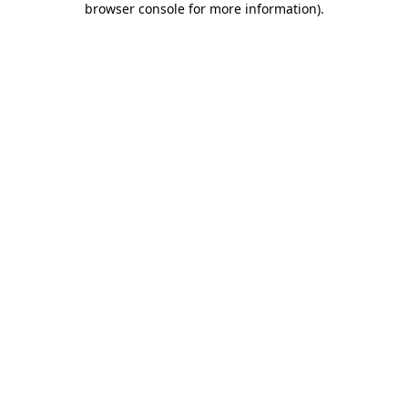
browser console for more information)
.