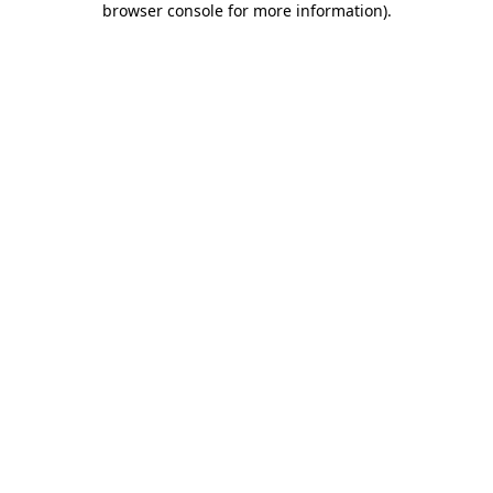
browser console for more information)
.