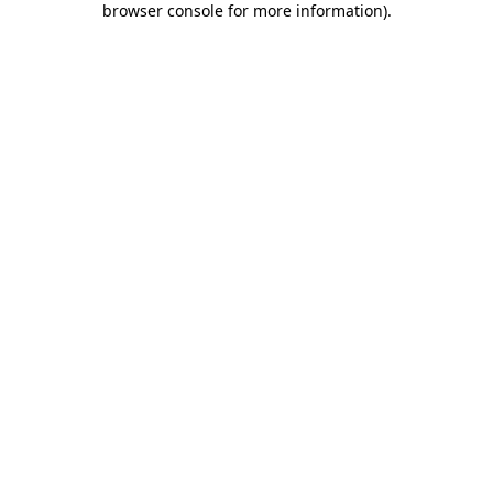
browser console for more information)
.